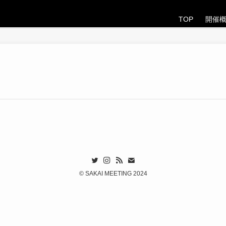
TOP
開催
©
SAKAI MEETING 2024