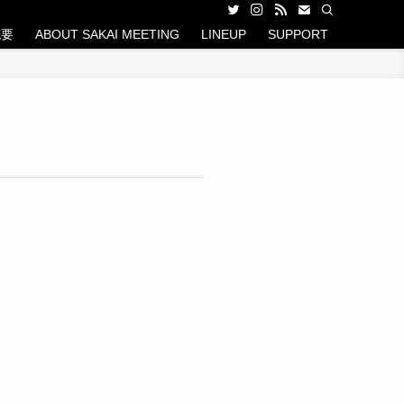
概要
ABOUT SAKAI MEETING
LINEUP
SUPPORT