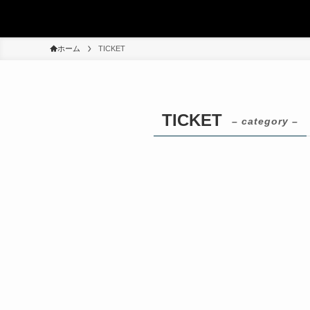
ホーム
TICKET
TICKET
– category –